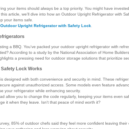
ng your items should always be a top priority. You might have invested i
In this article, we’ll dive into how an Outdoor Upright Refrigerator with
ep your items safe.
e
Outdoor Upright Refrigerator with Safety Lock
.
efrigerators
sting a BBQ. You’ve packed your outdoor upright refrigerator with refre
tied? According to a study by the National Association of Home Builders
ghlights a pressing need for outdoor storage solutions that prioritize sec
h Safety Lock Works
k is designed with both convenience and security in mind. These refrig
secure against unauthorized access. Some models even feature advanced 
e your refrigerator while enhancing security.
pad allow you to change the code regularly, keeping your items even saf
e it when they leave. Isn't that peace of mind worth it?
nt survey, 85% of outdoor chefs said they feel more confident leaving the
ing your gathering and less worrying about security.