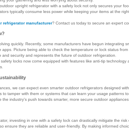
 outdoor upright refrigerator with a safety lock not only secures your fo
rators typically consume less power while keeping your items at the right
 refrigerator manufacturer
? Contact us today to secure an expert con
w?
lving quickly. Recently, some manufacturers have begun integrating sma
 apps. Picture being able to check the temperature or lock status fro
 and security and represents the future of outdoor refrigeration.
 safety locks now come equipped with features like anti-tip technology
s.
stainability
nces, we can expect even smarter outdoor refrigerators designed with u
es to tamper with them or systems that can learn your usage patterns t
ate the industry's push towards smarter, more secure outdoor appliances
tor, investing in one with a safety lock can drastically mitigate the ris
lso ensure they are reliable and user-friendly. By making informed cho