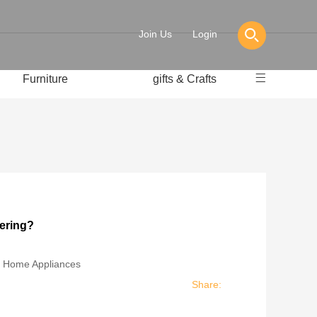
Join Us
Login
Furniture
gifts & Crafts
pering?
:
Home Appliances
Share: