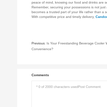
peace of mind, knowing our food and drinks are s
Remember, securing your possessions is not just ab
becomes a trusted part of your life rather than a 
With competitive price and timely delivery,
Cando
Previous:
Is Your Freestanding Beverage Cooler W
Convenience?
Comments