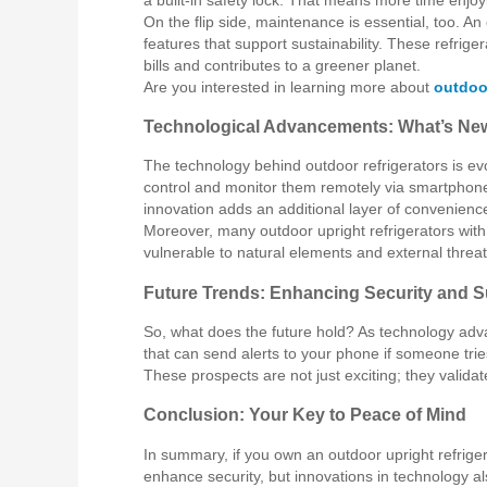
On the flip side, maintenance is essential, too. An
features that support sustainability. These refrige
bills and contributes to a greener planet.
Are you interested in learning more about
outdoor
Technological Advancements: What’s Ne
The technology behind outdoor refrigerators is evo
control and monitor them remotely via smartphone
innovation adds an additional layer of convenience
Moreover, many outdoor upright refrigerators with
vulnerable to natural elements and external threat
Future Trends: Enhancing Security and Su
So, what does the future hold? As technology adva
that can send alerts to your phone if someone tri
These prospects are not just exciting; they valid
Conclusion: Your Key to Peace of Mind
In summary, if you own an outdoor upright refrigera
enhance security, but innovations in technology a