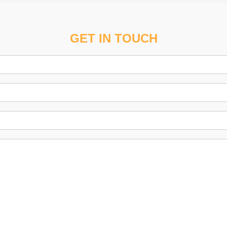
GET IN TOUCH