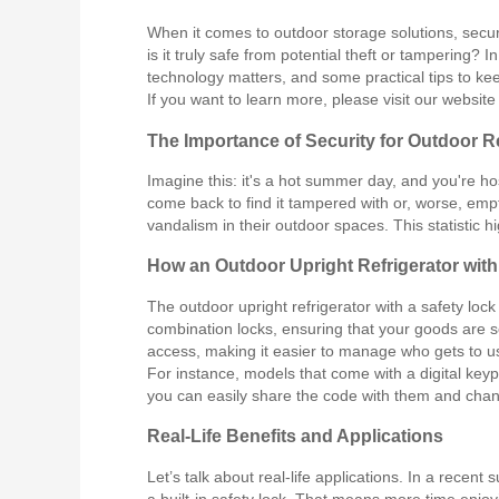
When it comes to outdoor storage solutions, securi
is it truly safe from potential theft or tampering? 
technology matters, and some practical tips to ke
If you want to learn more, please visit our websit
The Importance of Security for Outdoor R
Imagine this: it's a hot summer day, and you're ho
come back to find it tampered with or, worse, emp
vandalism in their outdoor spaces. This statistic hi
How an Outdoor Upright Refrigerator wit
The outdoor upright refrigerator with a safety loc
combination locks, ensuring that your goods are 
access, making it easier to manage who gets to us
For instance, models that come with a digital key
you can easily share the code with them and chang
Real-Life Benefits and Applications
Let’s talk about real-life applications. In a rece
a built-in safety lock. That means more time enjoy