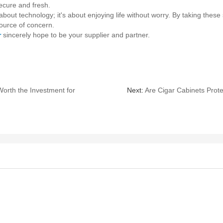
ecure and fresh.
out technology; it's about enjoying life without worry. By taking these
source of concern.
r
sincerely hope to be your supplier and partner.
orth the Investment for
Next:
Are Cigar Cabinets Prot