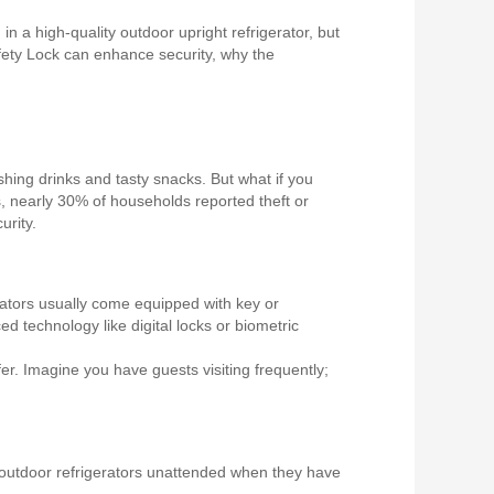
n a high-quality outdoor upright refrigerator, but
 Safety Lock can enhance security, why the
shing drinks and tasty snacks. But what if you
, nearly 30% of households reported theft or
urity.
erators usually come equipped with key or
technology like digital locks or biometric
er. Imagine you have guests visiting frequently;
ir outdoor refrigerators unattended when they have