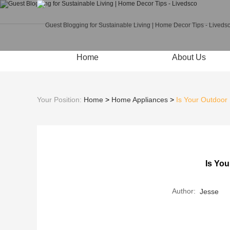
Home
About Us
Your Position:
Home
>
Home Appliances
>
Is Your Outdoor
Is You
Author:
Jesse