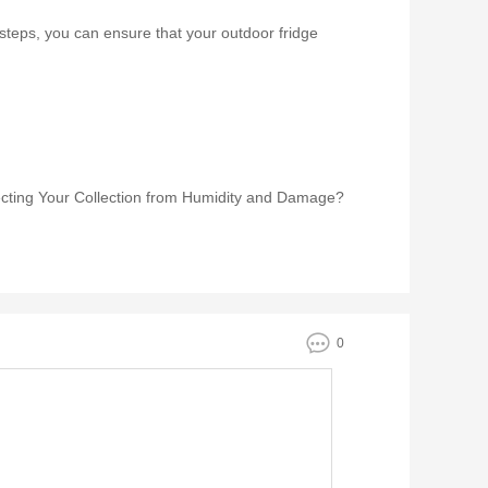
 steps, you can ensure that your outdoor fridge
ecting Your Collection from Humidity and Damage?
0