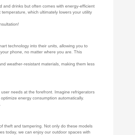
od and drinks but often comes with energy-efficient
 temperature, which ultimately lowers your utility
sultation!
rt technology into their units, allowing you to
m your phone, no matter where you are. This
 and weather-resistant materials, making them less
ser needs at the forefront. Imagine refrigerators
o optimize energy consumption automatically.
.
k of theft and tampering. Not only do these models
ices today, we can enjoy our outdoor spaces with