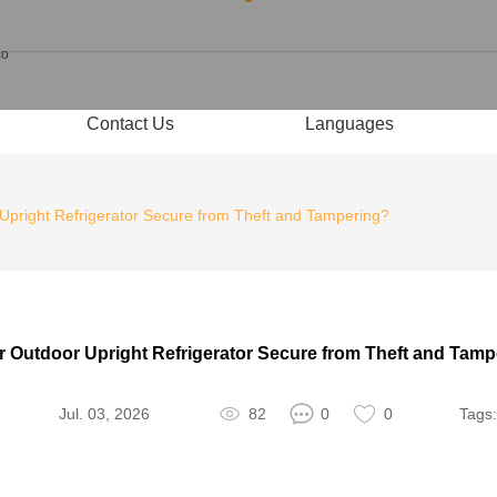
Contact Us
Languages
 Upright Refrigerator Secure from Theft and Tampering?
r Outdoor Upright Refrigerator Secure from Theft and Tam
Jul. 03, 2026
82
0
0
Tags