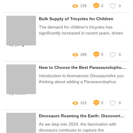
228
0
0
Bulk Supply of Tricycles for Children
The demand for children's tricycles has
significantly increased in recent years, driven
by a growing awareness of child health and
By yong
outdoor activity needs
269
0
0
How to Choose the Best Parasaurolophus Animatronic Dinosaurs?
Introduction to Animatronic DinosaursAre you
thinking about adding a Parasaurolophus
animatronic dinosaur to your collection or
By Jesse
theme park?
315
0
0
Dinosaurs Roaming the Earth: Discoveries and Insights for 2025
As we step into 2024, the fascination with
dinosaurs continues to capture the