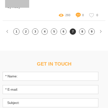
imagination of scientists and enthusiasts alike.
By Ruby
293
0
0
1
2
3
4
5
6
7
8
9
GET IN TOUCH