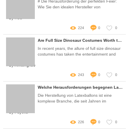
# Die Herausforderung der perfekten Feier:
Wie Sie den idealen Hersteller von
Partydekorationen finden
By Hou
224
0
0
Are Full Size Dinosaur Costumes Worth the Hype?
In recent years, the allure of full size dinosaur
costumes has taken the entertainment and
party industry by storm
By XMtongxue
243
0
0
Welche Herausforderungen begegnen Latexballonherstellern in der heutigen Zeit?
Die Herstellung von Latexballons ist eine
komplexe Branche, die seit Jahren im
Aufschwung ist
By Fayella
226
0
0