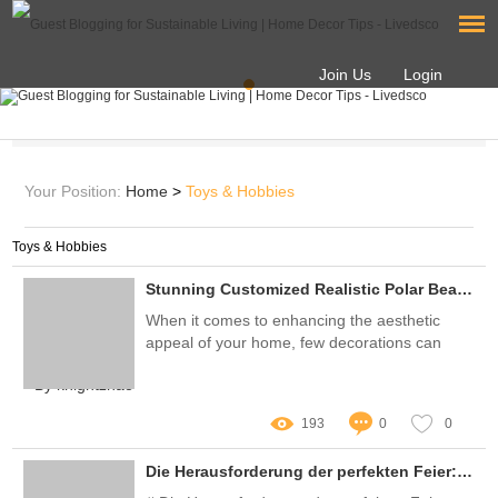
Join Us
Login
Your Position:
Home
>
Toys & Hobbies
Toys & Hobbies
Stunning Customized Realistic Polar Bear Statues for Your Home
When it comes to enhancing the aesthetic
appeal of your home, few decorations can
match the allure of customized realistic polar
By knightzhao
bear statues
193
0
0
Die Herausforderung der perfekten Feier: Wie Sie den idealen Hersteller von Partydekorationen finden