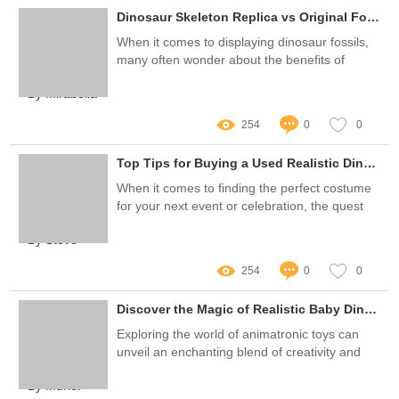
Dinosaur Skeleton Replica vs Original Fossil: What's Best for You?
When it comes to displaying dinosaur fossils,
many often wonder about the benefits of
owning a dinosaur skeleton replica versus an
By Mirabella
original fossil
254
0
0
Top Tips for Buying a Used Realistic Dinosaur Costume
When it comes to finding the perfect costume
for your next event or celebration, the quest
for the ideal attire can often feel overwhelming
By Steve
—especially when aiming for something as
unique as a Used Realistic Dinosaur Costume
254
0
0
Discover the Magic of Realistic Baby Dinosaur Puppets
Exploring the world of animatronic toys can
unveil an enchanting blend of creativity and
artistry, particularly with the growing popularity
By Muriel
of Baby Dinosaur Puppet Realistic creations