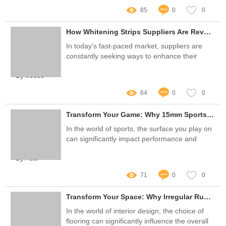
85
0
0
How Whitening Strips Suppliers Are Revolutionizing Logistics for Faster Delivery
In today's fast-paced market, suppliers are
constantly seeking ways to enhance their
logistics processes for improved customer
By Jesse
satisfaction
64
0
0
Transform Your Game: Why 15mm Sports Artificial Turf is the Solution to All Field Problems
In the world of sports, the surface you play on
can significantly impact performance and
safety
By Ada
71
0
0
Transform Your Space: Why Irregular Rugs Are a Game Changer
In the world of interior design, the choice of
flooring can significantly influence the overall