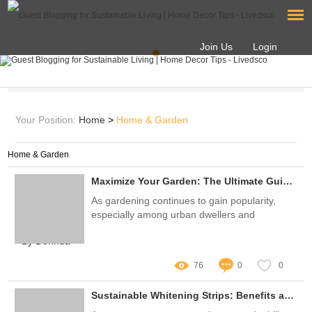
Join Us
Login
Your Position:
Home
>
Home & Garden
Home & Garden
Maximize Your Garden: The Ultimate Guide to 1010 Seed Trays
As gardening continues to gain popularity,
especially among urban dwellers and
sustainability enthusiasts, the demand for
By Dorinda
efficient and effective seed-starting tools has
never been higher
76
0
0
Sustainable Whitening Strips: Benefits and User Insights