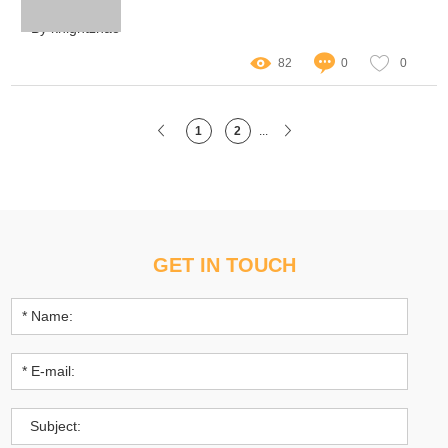
atmosphere of a space
By knightzhao
82
0
0
1
2
...
GET IN TOUCH