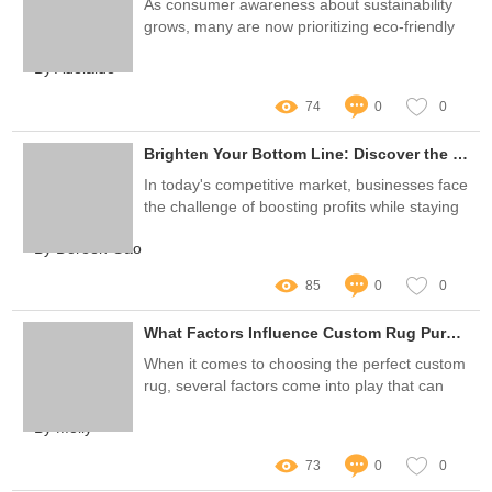
As consumer awareness about sustainability
grows, many are now prioritizing eco-friendly
options in their daily routines, including oral
By Adelaide
care products
74
0
0
Brighten Your Bottom Line: Discover the Best Teeth Whitening Kits for Wholesale Success!
In today's competitive market, businesses face
the challenge of boosting profits while staying
true to their brand
By Doreen Gao
85
0
0
What Factors Influence Custom Rug Purchasing Decisions?
When it comes to choosing the perfect custom
rug, several factors come into play that can
greatly influence purchasing decisions
By Molly
73
0
0