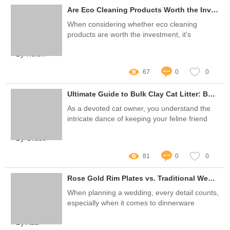
Are Eco Cleaning Products Worth the Investment?
When considering whether eco cleaning
products are worth the investment, it's
essential to evaluate their benefits,
By Helen
effectiveness, and overall impact on your
home and the environment
67
0
0
Ultimate Guide to Bulk Clay Cat Litter: Benefits & Tips
As a devoted cat owner, you understand the
intricate dance of keeping your feline friend
happy while managing the often daunting task
By Grace
of litter maintenance
81
0
0
Rose Gold Rim Plates vs. Traditional Wedding Dinnerware: Which Shines?
When planning a wedding, every detail counts,
especially when it comes to dinnerware
By Ada